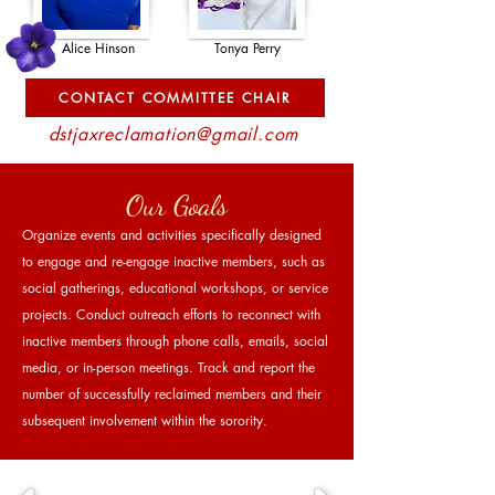
Alice Hinson
Tonya Perry
CONTACT COMMITTEE CHAIR
dstjaxreclamation@gmail.com
Our Goals
Organize events and activities specifically designed
to engage and re-engage inactive members, such as
social gatherings, educational workshops, or service
projects. Conduct outreach efforts to reconnect with
inactive members through phone calls, emails, social
media, or in-person meetings. Track and report the
number of successfully reclaimed members and their
subsequent involvement within the sorority.