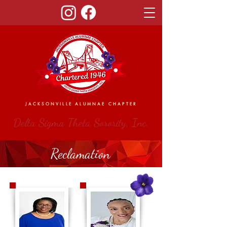
JACKSONVILLE ALUMNAE CHAPTER
Delta Sigma Theta Sorority, Inc.
Reclamation