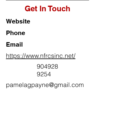
Get In Touch
Website
Phone
Email
https://www.nfrcsinc.net/
904928
9254
pamelagpayne@gmail.com
Social Media
N.A