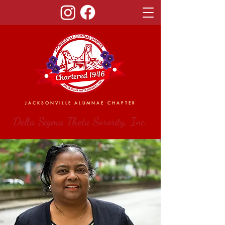
JACKSONVILLE ALUMNAE CHAPTER
Delta Sigma Theta Sorority, Inc.