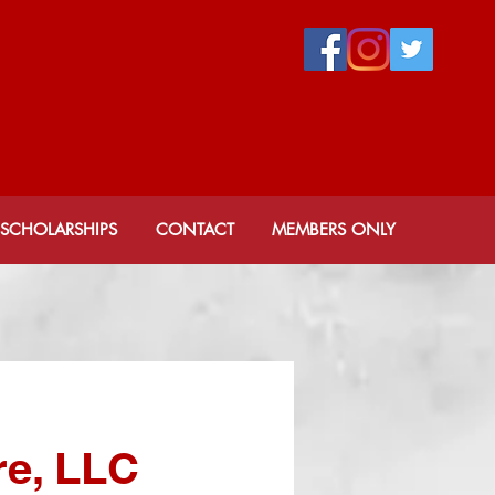
 CHAPTER
ity, Inc.
SCHOLARSHIPS
CONTACT
MEMBERS ONLY
e, LLC