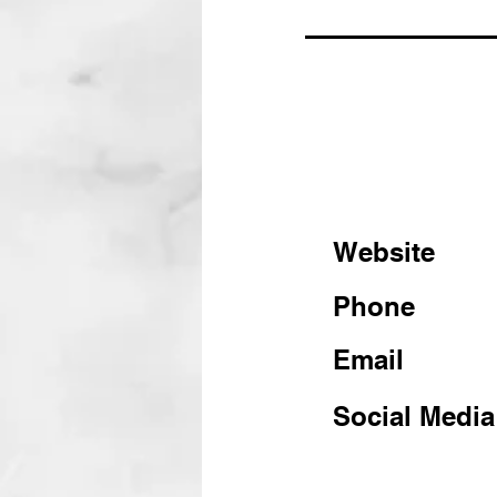
Website
Phone
Email
Social Media