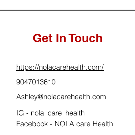
Get In Touch
https://nolacarehealth.com/
9047013610
Ashley@nolacarehealth.com
IG - nola_care_health
Facebook - NOLA care Health