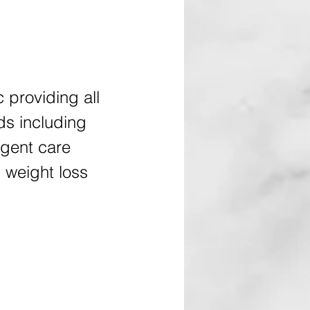
c providing all
ds including
rgent care
 weight loss