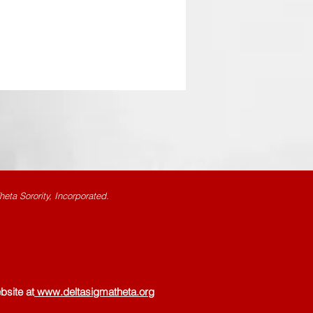
eta Sorority, Incorporated.
bsite at
www.deltasigmatheta.org