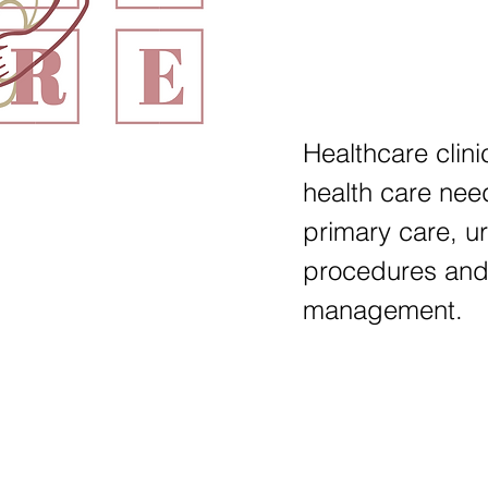
Healthcare clini
health care nee
primary care, u
procedures and
management.