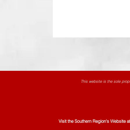
This website is the sole prop
Visit the Southern Region's Website a