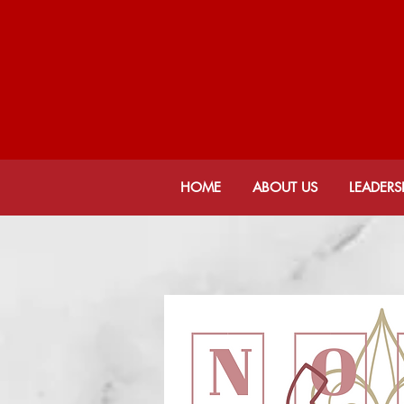
JAC
De
HOME
ABOUT US
LEADERS