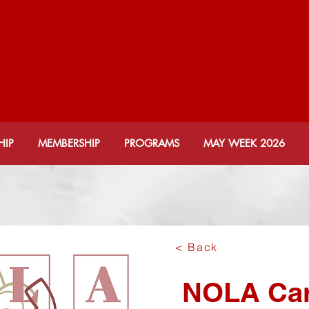
KSONVILLE ALUMNAE
lta Sigma Theta Soror
HIP
MEMBERSHIP
PROGRAMS
MAY WEEK 2026
< Back
NOLA Car