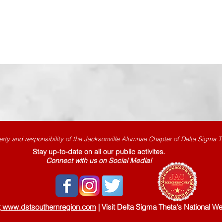
erty and responsibility
of the Jacksonville Alumnae Chapter of Delta Sigma Th
Stay up-to-date on all our public activites.
Connect with us on Social Media!
t
www.dstsouthernregion.com
|
Visit Delta Sigma Theta's National We