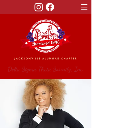
JACKSONVILLE ALUMNAE CHAPTER
Delta Sigma Theta Sorority, Inc.