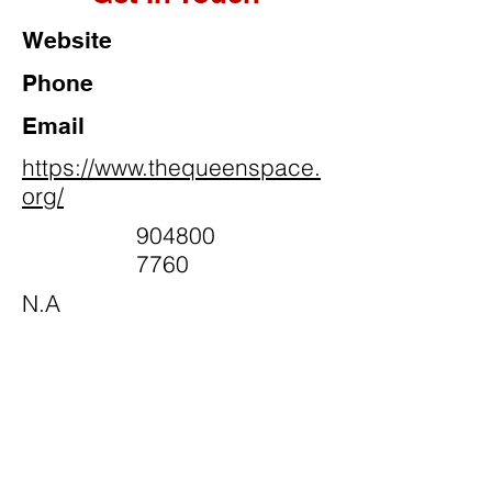
Website
Phone
Email
https://www.thequeenspace.
org/
904800
7760
N.A
Social Media
@queenspaceinc