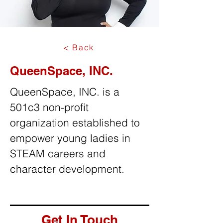
< Back
QueenSpace, INC.
QueenSpace, INC. is a
501c3 non-profit
organization established to
empower young ladies in
STEAM careers and
character development.
Get In Touch